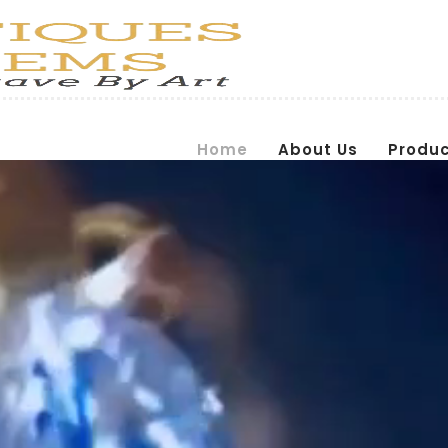
Home
About Us
Produ