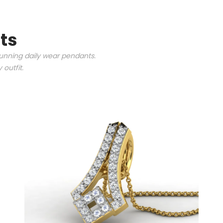
ts
tunning daily wear pendants.
outfit.