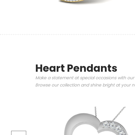
Heart Pendants
Make a statement at special occasions with our
Browse our collection and shine bright at your n