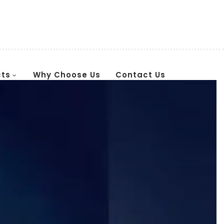
cts
Why Choose Us
Contact Us