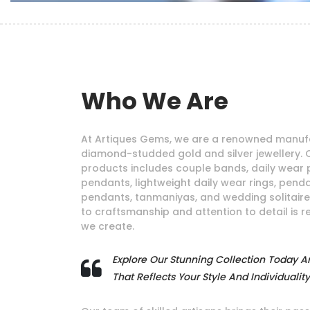
Who We Are
At Artiques Gems, we are a renowned manufa
diamond-studded gold and silver jewellery. 
products includes couple bands, daily wear 
pendants, lightweight daily wear rings, pendan
pendants, tanmaniyas, and wedding solitair
to craftsmanship and attention to detail is r
we create.
Explore Our Stunning Collection Today A
That Reflects Your Style And Individuality