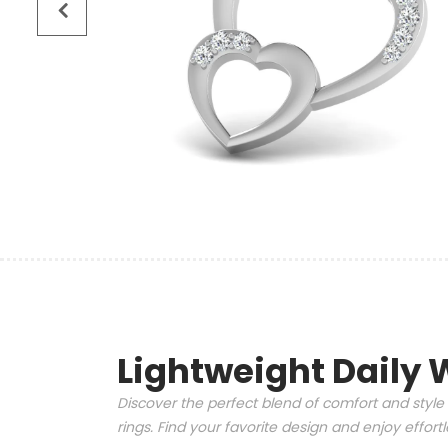
Lightweight Daily 
Discover the perfect blend of comfort and style 
rings. Find your favorite design and enjoy effor