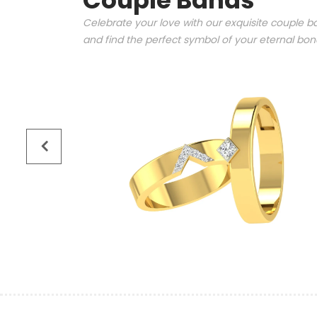
Couple Bands
Celebrate your love with our exquisite couple ba
and find the perfect symbol of your eternal bo