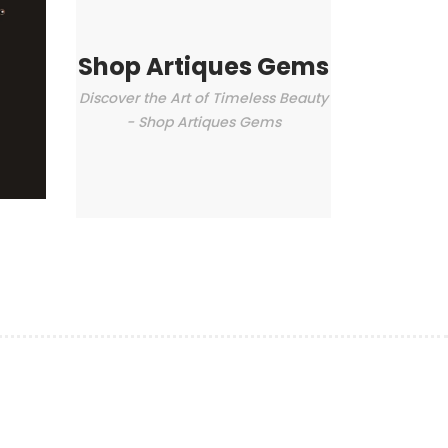
Shop Artiques Gems
Discover the Art of Timeless Beauty
- Shop Artiques Gems