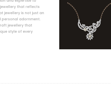
sion and expertise to
jewellery that reflects
 jewellery is not just an
nd personal adornment.
raft jewellery that
que style of every