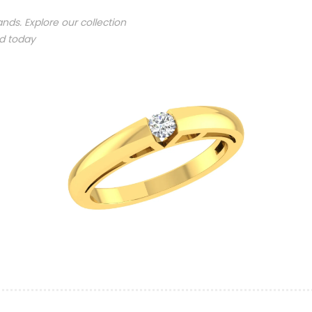
nds. Explore our collection
nd today