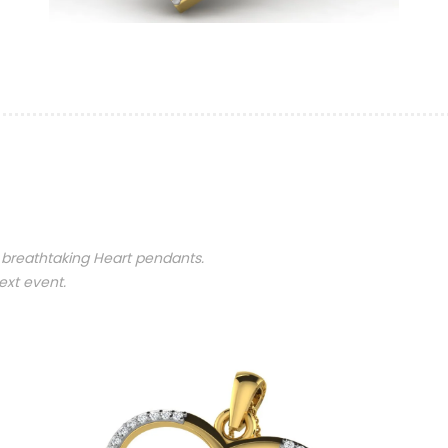
 breathtaking Heart pendants.
ext event.