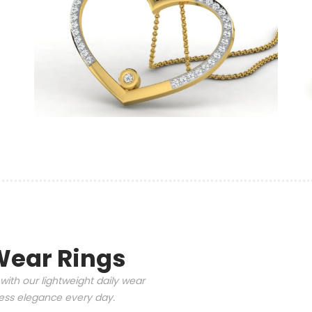
Wear Rings
with our lightweight daily wear
tless elegance every day.