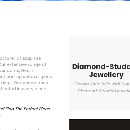
cturer of exquisite
Our extensive range of
Diamond-Stud
pendants, Heart
Jewellery
t earring sets, religious
e rings. Our commitment
Elevate Your Style with Exqu
eflected in every piece
Diamond-Studded jewell
nd Find The Perfect Piece