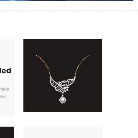
ded
isite
ery