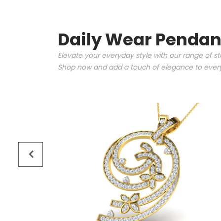
Daily Wear Pendan
Elevate your everyday style with our range of s
Shop now and add a touch of elegance to every 