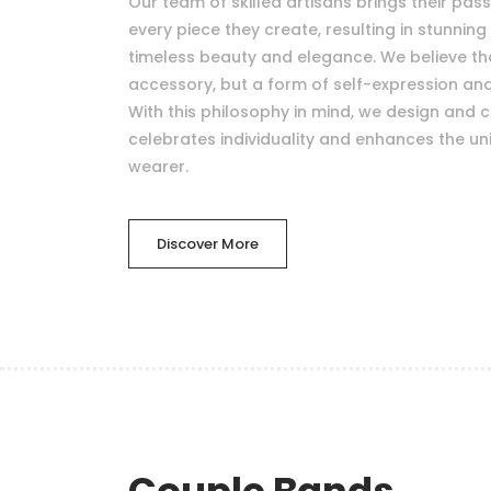
Our team of skilled artisans brings their pas
every piece they create, resulting in stunning 
timeless beauty and elegance. We believe that
accessory, but a form of self-expression a
With this philosophy in mind, we design and c
celebrates individuality and enhances the uni
wearer.
Discover More