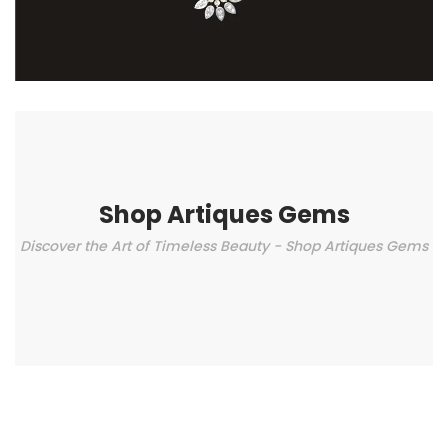
Shop Artiques Gems
Discover the Art of Timeless Beauty - Shop Artiques Gems