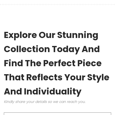
Explore Our Stunning
Collection Today And
Find The Perfect Piece
That Reflects Your Style
And Individuality
Kindly share your details so we can reach you.