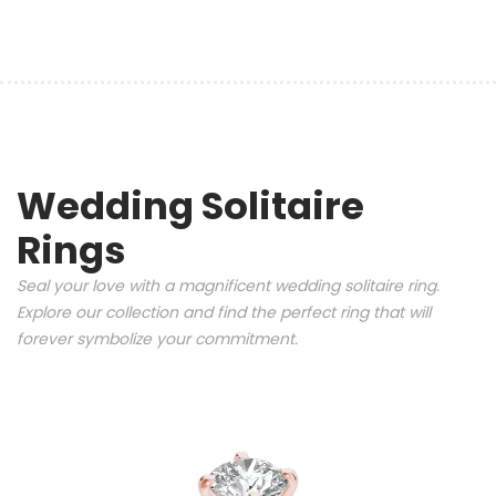
Wedding Solitaire
Rings
Seal your love with a magnificent wedding solitaire ring.
Explore our collection and find the perfect ring that will
forever symbolize your commitment.