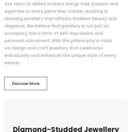
Our team of skilled artisans brings their passion and
expertise to every piece they create, resulting in
stunning jewellery that reflects timeless beauty and
elegance. We believe that jewellery is not just an
accessory, but a form of self-expression and
personal adornment. With this philosophy in mind,
we design and craft jewellery that celebrates
individuality and enhances the unique style of every
wearer.
Discover More
Diamond-Studded Jewellery