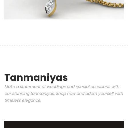
Tanmaniyas
Make a statement at weddings and special occasions with
our stunning tanmaniyas. Shop now and adorn yourself with
timeless elegance.