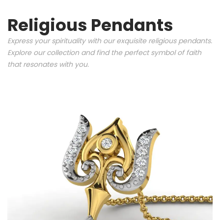
Religious Pendants
Express your spirituality with our exquisite religious pendants.
Explore our collection and find the perfect symbol of faith
that resonates with you.