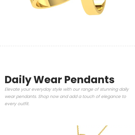
Daily Wear Pendants
Elevate your everyday style with our range of stunning daily
wear pendants. Shop now and add a touch of elegance to
every outfit.