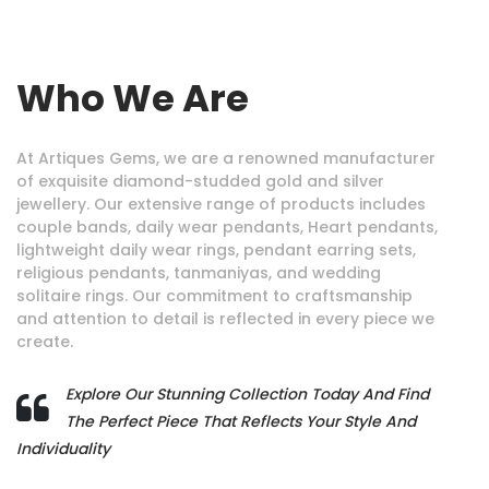
Who We Are
At Artiques Gems, we are a renowned manufacturer
of exquisite diamond-studded gold and silver
jewellery. Our extensive range of products includes
couple bands, daily wear pendants, Heart pendants,
lightweight daily wear rings, pendant earring sets,
religious pendants, tanmaniyas, and wedding
solitaire rings. Our commitment to craftsmanship
and attention to detail is reflected in every piece we
create.
Explore Our Stunning Collection Today And Find
The Perfect Piece That Reflects Your Style And
Individuality