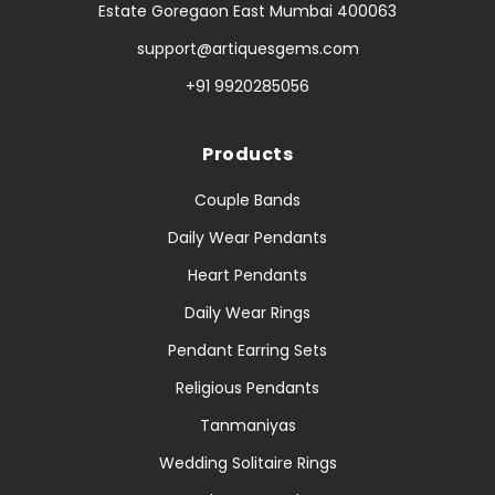
Estate Goregaon East Mumbai 400063
support@artiquesgems.com
+91 9920285056
Products
Couple Bands
Daily Wear Pendants
Heart Pendants
Daily Wear Rings
Pendant Earring Sets
Religious Pendants
Tanmaniyas
Wedding Solitaire Rings