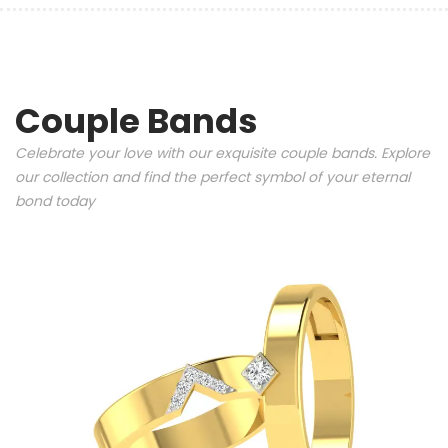
Couple Bands
Celebrate your love with our exquisite couple bands. Explore
our collection and find the perfect symbol of your eternal
bond today