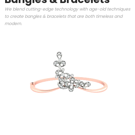
We blend cutting-edge technology with age-old techniques
to create bangles & bracelets that are both timeless and
modern.