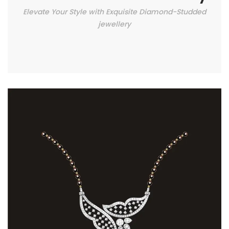
Elevate Your Style with Exquisite Diamond-Studded
jewellery