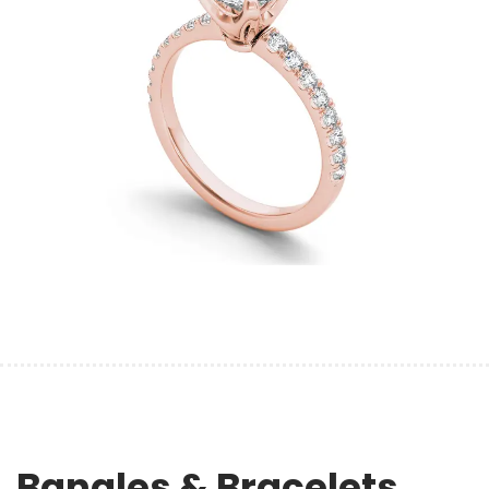
Bangles & Bracelets