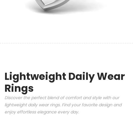
Lightweight Daily Wear
Rings
Discover the perfect blend of comfort and style with our
lightweight daily wear rings. Find your favorite design and
enjoy effortless elegance every day.