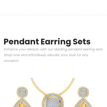
Pendant Earring Sets
Enhance your beauty with our dazzling pendant earring sets.
Shop now and effortlessly elevate your look for any
occasion.