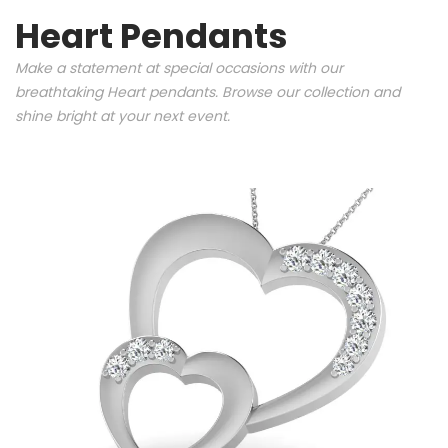
Heart Pendants
Make a statement at special occasions with our
breathtaking Heart pendants. Browse our collection and
shine bright at your next event.