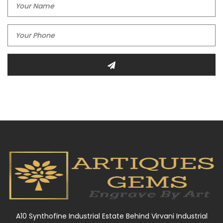
A10 Synthofine Industrial Estate Behind Virvani Industrial