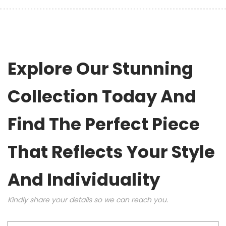
Explore Our Stunning
Collection Today And
Find The Perfect Piece
That Reflects Your Style
And Individuality
Kindly share your details so we can reach you.