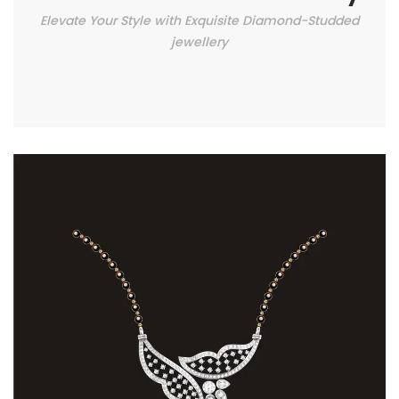
Elevate Your Style with Exquisite Diamond-Studded
jewellery