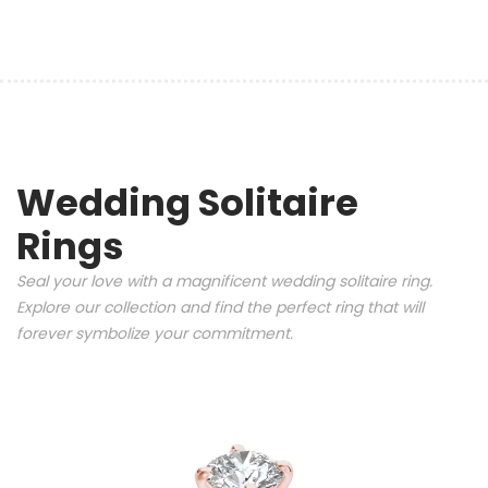
Wedding Solitaire
Rings
Seal your love with a magnificent wedding solitaire ring.
Explore our collection and find the perfect ring that will
forever symbolize your commitment.