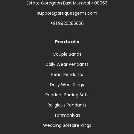
Estate Goregaon East Mumbai 400063
support@artiquesgems.com
+91 9920285056
Products
Couple Bands
Daily Wear Pendants
Heart Pendants
Daily Wear Rings
Pendant Earring Sets
Religious Pendants
Tanmaniyas
Wedding Solitaire Rings