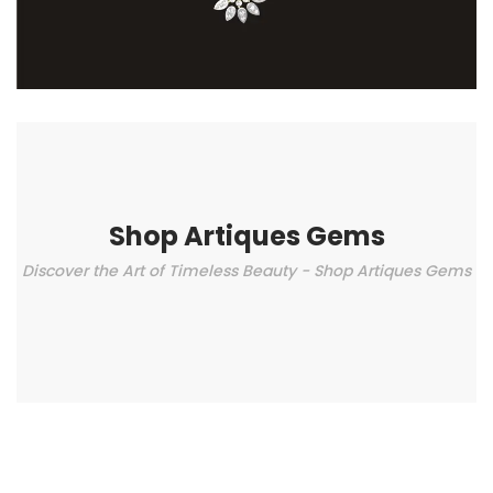
Shop Artiques Gems
Discover the Art of Timeless Beauty - Shop Artiques Gems