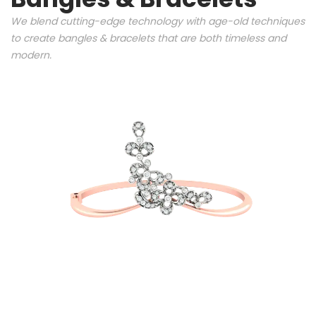
We blend cutting-edge technology with age-old techniques
to create bangles & bracelets that are both timeless and
modern.