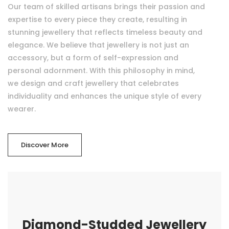
Our team of skilled artisans brings their passion and
expertise to every piece they create, resulting in
stunning jewellery that reflects timeless beauty and
elegance. We believe that jewellery is not just an
accessory, but a form of self-expression and
personal adornment. With this philosophy in mind,
we design and craft jewellery that celebrates
individuality and enhances the unique style of every
wearer.
Discover More
Diamond-Studded Jewellery