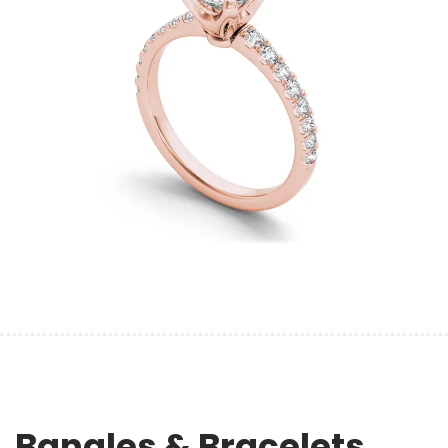
Bangles & Bracelets