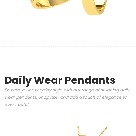
Daily Wear Pendants
Elevate your everyday style with our range of stunning daily
wear pendants. Shop now and add a touch of elegance to
every outfit.