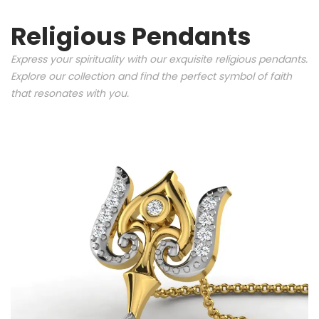
Religious Pendants
Express your spirituality with our exquisite religious pendants.
Explore our collection and find the perfect symbol of faith
that resonates with you.