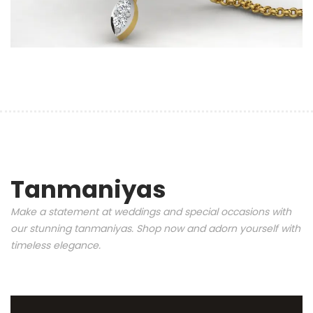
Tanmaniyas
Make a statement at weddings and special occasions with
our stunning tanmaniyas. Shop now and adorn yourself with
timeless elegance.