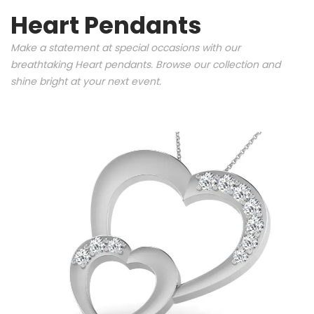
Heart Pendants
Make a statement at special occasions with our
breathtaking Heart pendants. Browse our collection and
shine bright at your next event.