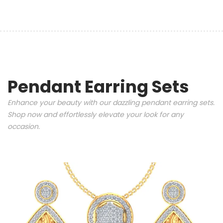
Pendant Earring Sets
Enhance your beauty with our dazzling pendant earring sets.
Shop now and effortlessly elevate your look for any
occasion.