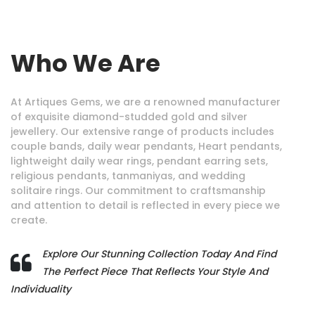
Who We Are
At Artiques Gems, we are a renowned manufacturer
of exquisite diamond-studded gold and silver
jewellery. Our extensive range of products includes
couple bands, daily wear pendants, Heart pendants,
lightweight daily wear rings, pendant earring sets,
religious pendants, tanmaniyas, and wedding
solitaire rings. Our commitment to craftsmanship
and attention to detail is reflected in every piece we
create.
Explore Our Stunning Collection Today And Find
The Perfect Piece That Reflects Your Style And
Individuality