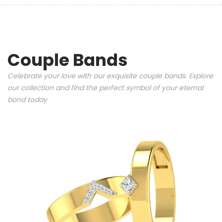
Couple Bands
Celebrate your love with our exquisite couple bands. Explore
our collection and find the perfect symbol of your eternal
bond today