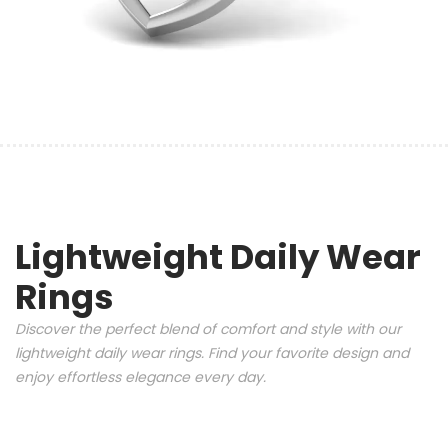
Lightweight Daily Wear
Rings
Discover the perfect blend of comfort and style with our
lightweight daily wear rings. Find your favorite design and
enjoy effortless elegance every day.