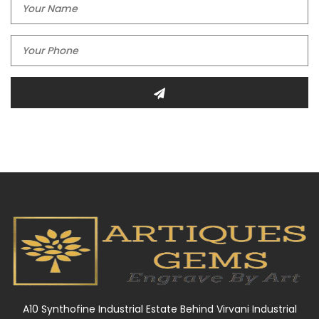
A10 Synthofine Industrial Estate Behind Virvani Industrial