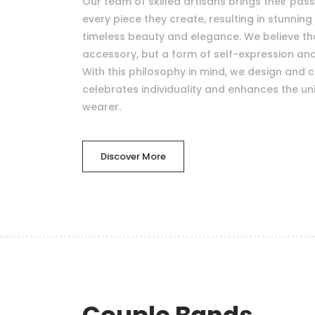
Our team of skilled artisans brings their pas
every piece they create, resulting in stunning 
timeless beauty and elegance. We believe that
accessory, but a form of self-expression a
With this philosophy in mind, we design and c
celebrates individuality and enhances the uni
wearer.
Discover More