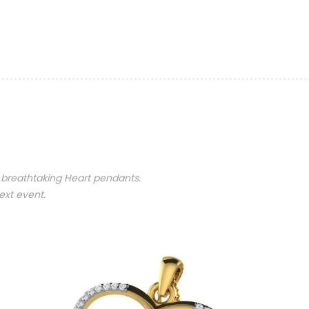
 breathtaking Heart pendants.
ext event.