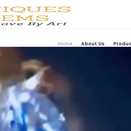
Home
About Us
Produ