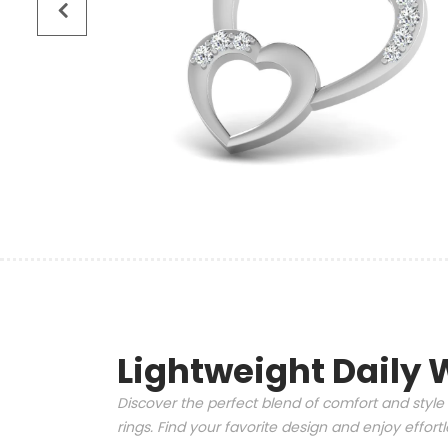
Lightweight Daily 
Discover the perfect blend of comfort and style 
rings. Find your favorite design and enjoy effor