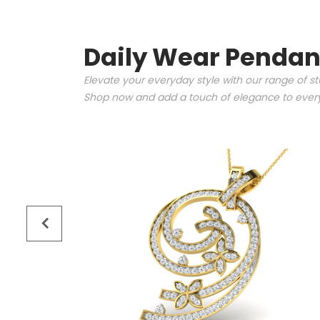
Daily Wear Pendan
Elevate your everyday style with our range of s
Shop now and add a touch of elegance to every 