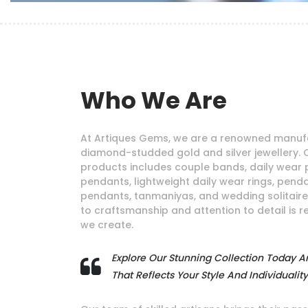
Who We Are
At Artiques Gems, we are a renowned manufa
diamond-studded gold and silver jewellery. 
products includes couple bands, daily wear 
pendants, lightweight daily wear rings, pendan
pendants, tanmaniyas, and wedding solitair
to craftsmanship and attention to detail is r
we create.
Explore Our Stunning Collection Today A
That Reflects Your Style And Individuality