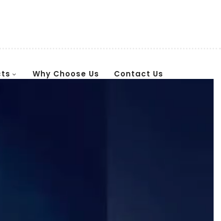
cts
Why Choose Us
Contact Us