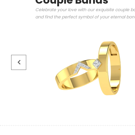
Couple Bands
Celebrate your love with our exquisite couple ba
and find the perfect symbol of your eternal bo