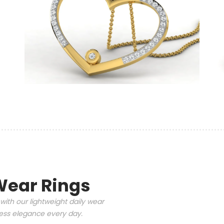
Wear Rings
with our lightweight daily wear
tless elegance every day.