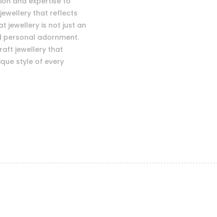
sion and expertise to
jewellery that reflects
 jewellery is not just an
nd personal adornment.
raft jewellery that
que style of every