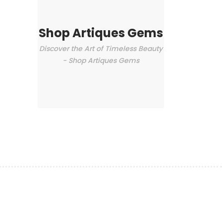
Shop Artiques Gems
Discover the Art of Timeless Beauty
- Shop Artiques Gems