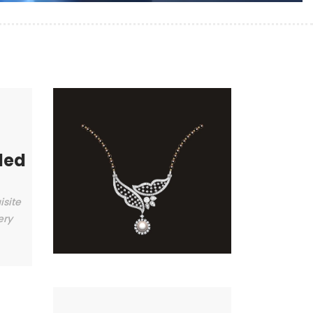
ded
isite
ery