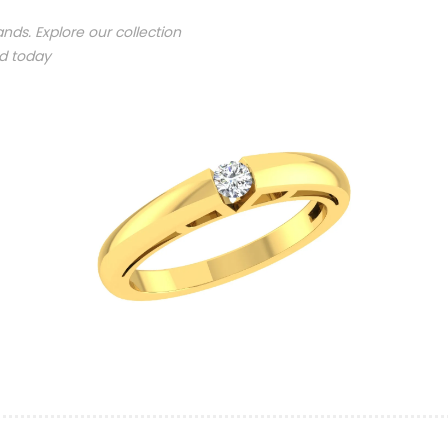
nds. Explore our collection
nd today