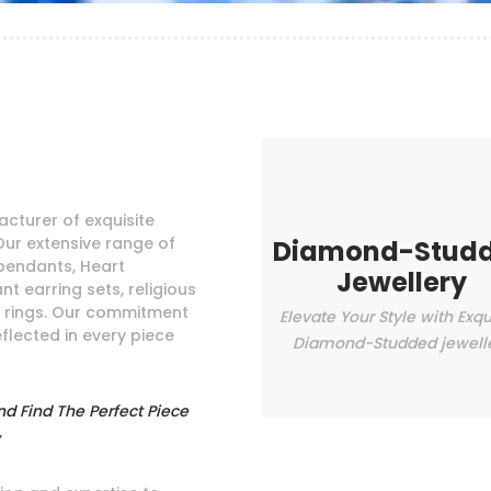
cturer of exquisite
Our extensive range of
Diamond-Stud
pendants, Heart
Jewellery
t earring sets, religious
e rings. Our commitment
Elevate Your Style with Exqu
eflected in every piece
Diamond-Studded jewell
nd Find The Perfect Piece