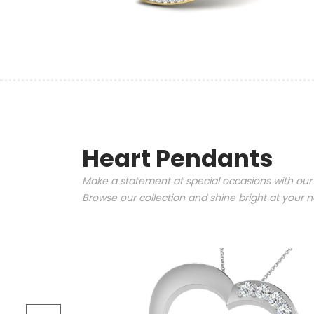
Heart Pendants
Make a statement at special occasions with our
Browse our collection and shine bright at your n