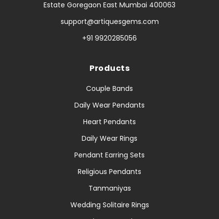
Estate Goregaon East Mumbai 400063
support@artiquesgems.com
+91 9920285056
Products
Couple Bands
Daily Wear Pendants
Heart Pendants
Daily Wear Rings
Pendant Earring Sets
Religious Pendants
Tanmaniyas
Wedding Solitaire Rings