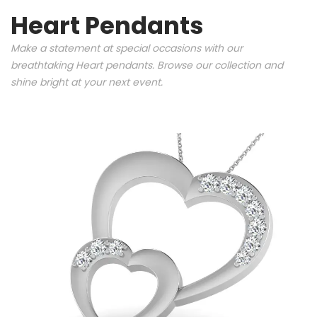
Heart Pendants
Make a statement at special occasions with our
breathtaking Heart pendants. Browse our collection and
shine bright at your next event.