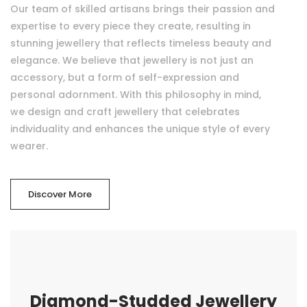
Our team of skilled artisans brings their passion and
expertise to every piece they create, resulting in
stunning jewellery that reflects timeless beauty and
elegance. We believe that jewellery is not just an
accessory, but a form of self-expression and
personal adornment. With this philosophy in mind,
we design and craft jewellery that celebrates
individuality and enhances the unique style of every
wearer.
Discover More
Diamond-Studded Jewellery