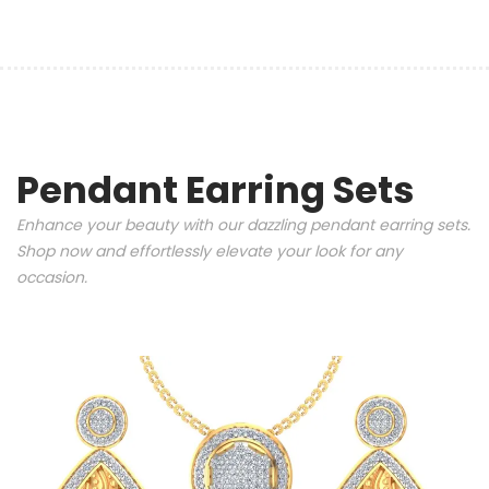
Pendant Earring Sets
Enhance your beauty with our dazzling pendant earring sets.
Shop now and effortlessly elevate your look for any
occasion.