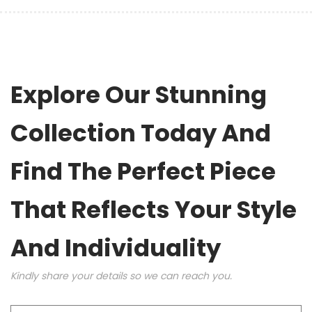
Explore Our Stunning
Collection Today And
Find The Perfect Piece
That Reflects Your Style
And Individuality
Kindly share your details so we can reach you.