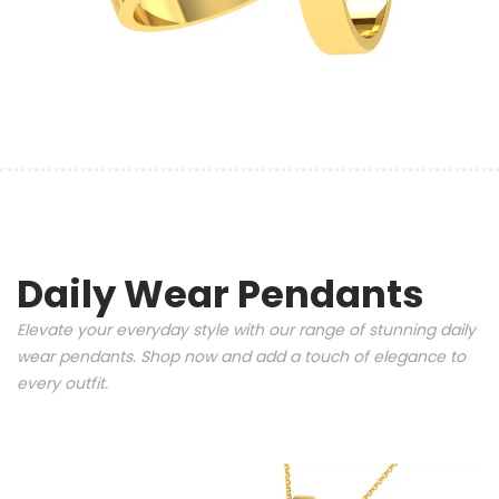
Daily Wear Pendants
Elevate your everyday style with our range of stunning daily
wear pendants. Shop now and add a touch of elegance to
every outfit.