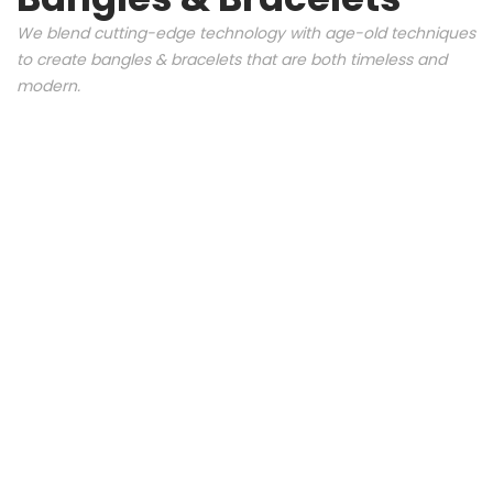
We blend cutting-edge technology with age-old techniques
to create bangles & bracelets that are both timeless and
modern.