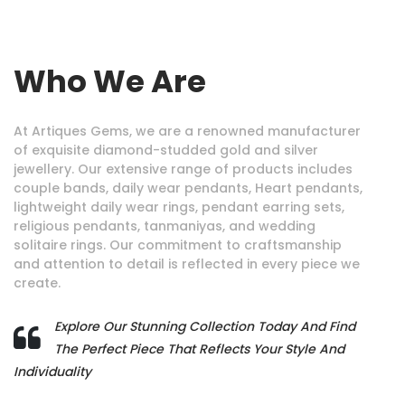
Who We Are
At Artiques Gems, we are a renowned manufacturer
of exquisite diamond-studded gold and silver
jewellery. Our extensive range of products includes
couple bands, daily wear pendants, Heart pendants,
lightweight daily wear rings, pendant earring sets,
religious pendants, tanmaniyas, and wedding
solitaire rings. Our commitment to craftsmanship
and attention to detail is reflected in every piece we
create.
Explore Our Stunning Collection Today And Find
The Perfect Piece That Reflects Your Style And
Individuality