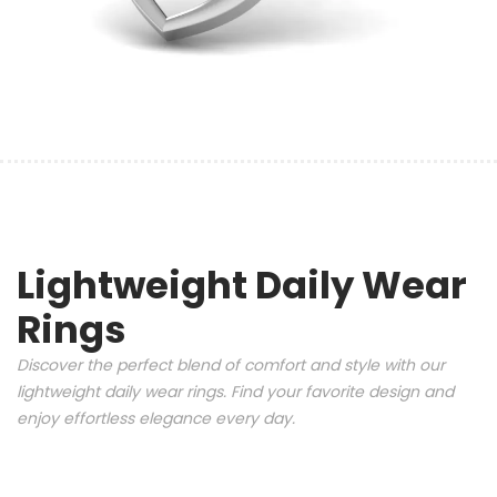
Lightweight Daily Wear
Rings
Discover the perfect blend of comfort and style with our
lightweight daily wear rings. Find your favorite design and
enjoy effortless elegance every day.