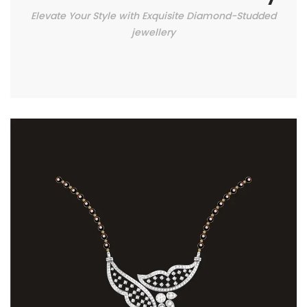
Elevate Your Style with Exquisite Diamond-Studded
jewellery