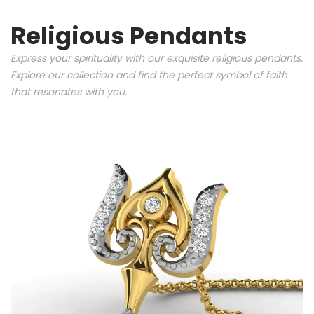
Religious Pendants
Express your spirituality with our exquisite religious pendants.
Explore our collection and find the perfect symbol of faith
that resonates with you.