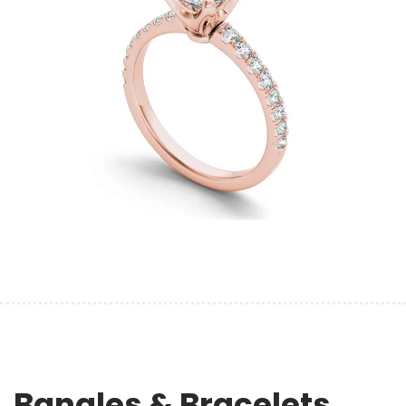
Bangles & Bracelets