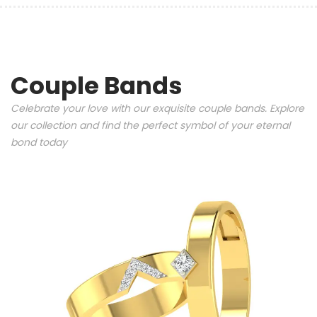
Couple Bands
Celebrate your love with our exquisite couple bands. Explore
our collection and find the perfect symbol of your eternal
bond today