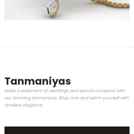
Tanmaniyas
Make a statement at weddings and special occasions with
our stunning tanmaniyas. Shop now and adorn yourself with
timeless elegance.