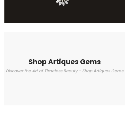
Shop Artiques Gems
Discover the Art of Timeless Beauty - Shop Artiques Gems