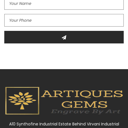
A10 Synthofine Industrial Estate Behind Virvani Industrial