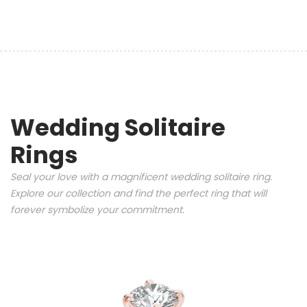
Wedding Solitaire
Rings
Seal your love with a magnificent wedding solitaire ring.
Explore our collection and find the perfect ring that will
forever symbolize your commitment.