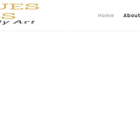
Home
About