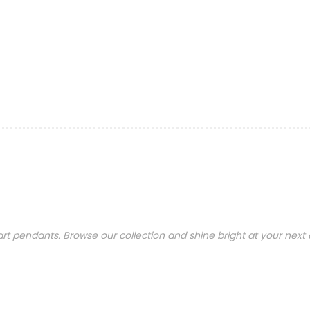
t pendants. Browse our collection and shine bright at your next 