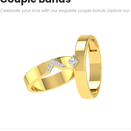
Celebrate your love with our exquisite couple bands. Explore our