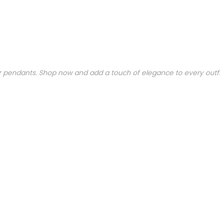
ar pendants. Shop now and add a touch of elegance to every outfi