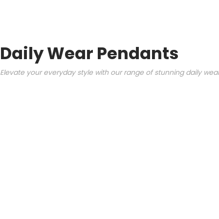
Daily Wear Pendants
Elevate your everyday style with our range of stunning daily we