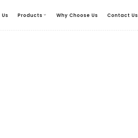
 Us
Products
Why Choose Us
Contact Us