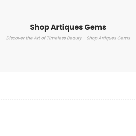
Shop Artiques Gems
Discover the Art of Timeless Beauty - Shop Artiques Gems