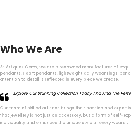
Who We Are
At Artiques Gems, we are a renowned manufacturer of exquis
pendants, Heart pendants, lightweight daily wear rings, pen
attention to detail is reflected in every piece we create.
Explore Our Stunning Collection Today And Find The Perfec
Our team of skilled artisans brings their passion and expertis
that jewellery is not just an accessory, but a form of self-e
individuality and enhances the unique style of every wearer.