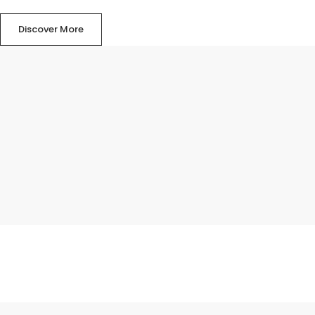
Discover More