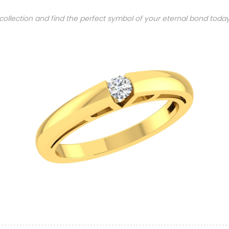
 collection and find the perfect symbol of your eternal bond toda