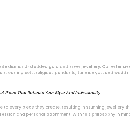
ite diamond-studded gold and silver jewellery. Our extensiv
dant earring sets, religious pendants, tanmaniyas, and weddi
t Piece That Reflects Your Style And Individuality
e to every piece they create, resulting in stunning jewellery 
xpression and personal adornment. With this philosophy in min