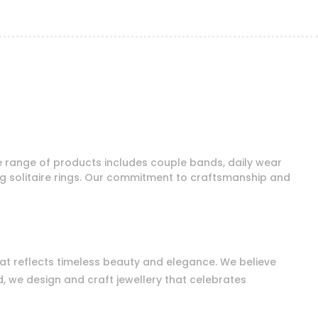
e range of products includes couple bands, daily wear
ng solitaire rings. Our commitment to craftsmanship and
that reflects timeless beauty and elegance. We believe
d, we design and craft jewellery that celebrates