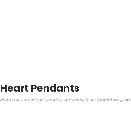
Heart Pendants
Make a statement at special occasions with our breathtaking Hear