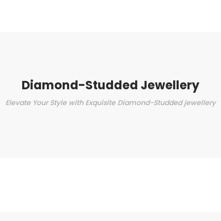
Diamond-Studded Jewellery
Elevate Your Style with Exquisite Diamond-Studded jewellery