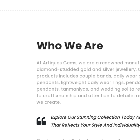
Who We Are
At Artiques Gems, we are a renowned manufa
diamond-studded gold and silver jewellery. 
products includes couple bands, daily wear 
pendants, lightweight daily wear rings, pendan
pendants, tanmaniyas, and wedding solitair
to craftsmanship and attention to detail is r
we create.
Explore Our Stunning Collection Today A
That Reflects Your Style And Individuality