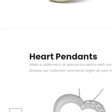
Heart Pendants
Make a statement at special occasions with our
Browse our collection and shine bright at your n