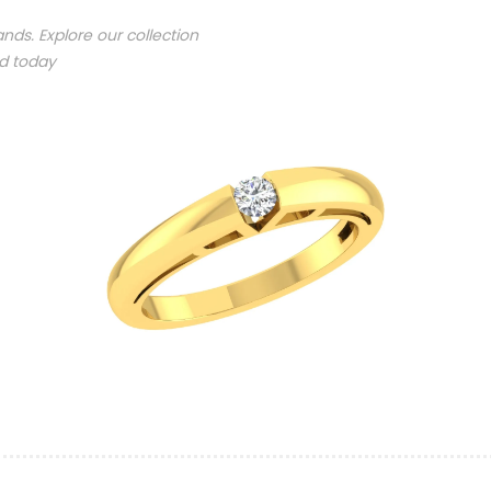
nds. Explore our collection
nd today