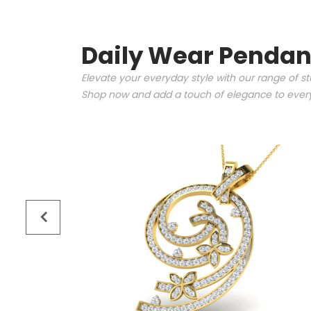
Daily Wear Pendan
Elevate your everyday style with our range of s
Shop now and add a touch of elegance to every 