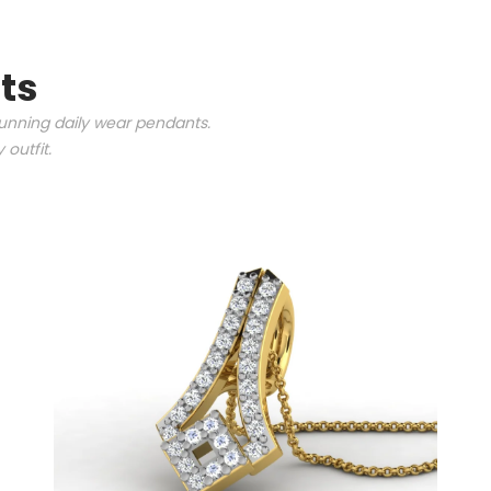
ts
tunning daily wear pendants.
outfit.