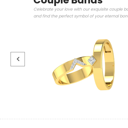
Couple Bands
Celebrate your love with our exquisite couple ba
and find the perfect symbol of your eternal bo