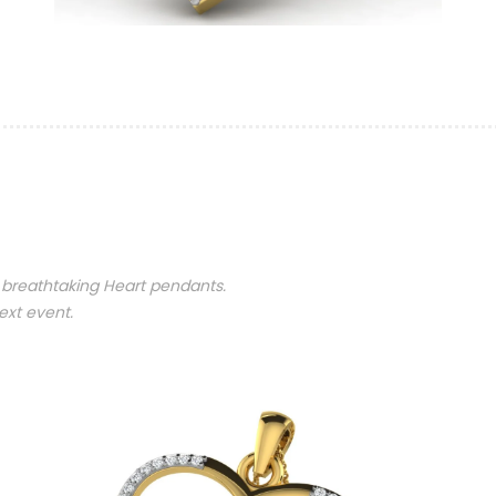
 breathtaking Heart pendants.
ext event.