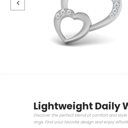
Lightweight Daily 
Discover the perfect blend of comfort and style 
rings. Find your favorite design and enjoy effor