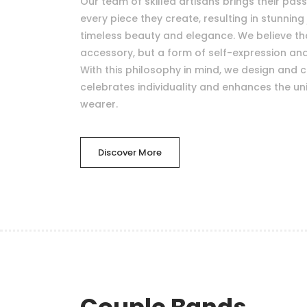
Our team of skilled artisans brings their pas
every piece they create, resulting in stunning 
timeless beauty and elegance. We believe that
accessory, but a form of self-expression a
With this philosophy in mind, we design and c
celebrates individuality and enhances the uni
wearer.
Discover More