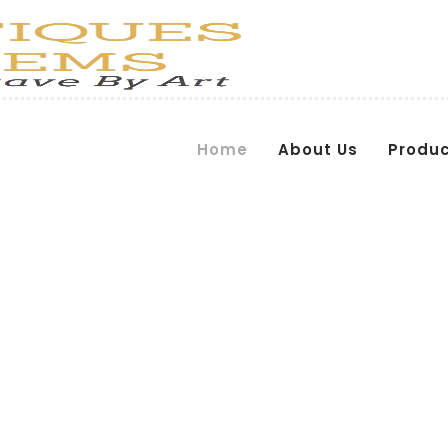
Home
About Us
Produ