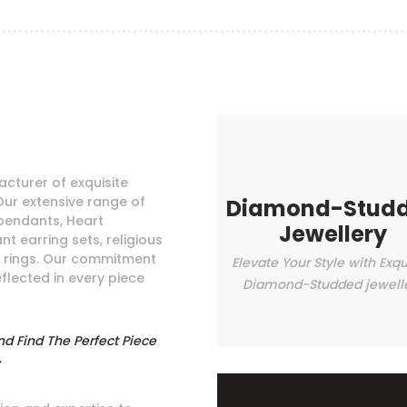
cturer of exquisite
Our extensive range of
Diamond-Stud
pendants, Heart
Jewellery
t earring sets, religious
e rings. Our commitment
Elevate Your Style with Exqu
eflected in every piece
Diamond-Studded jewell
nd Find The Perfect Piece