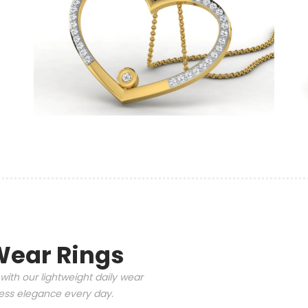
Wear Rings
with our lightweight daily wear
tless elegance every day.