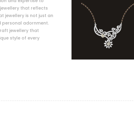
sion and expertise to
jewellery that reflects
 jewellery is not just an
nd personal adornment.
raft jewellery that
que style of every