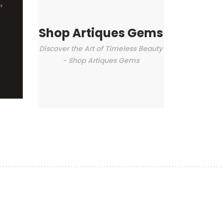
Shop Artiques Gems
Discover the Art of Timeless Beauty
- Shop Artiques Gems