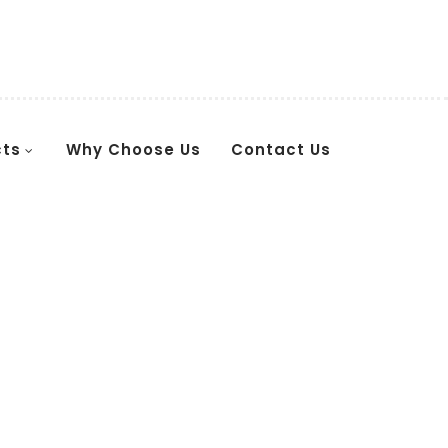
cts
Why Choose Us
Contact Us