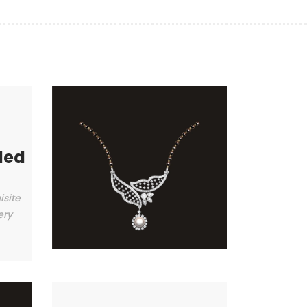
ded
isite
ery