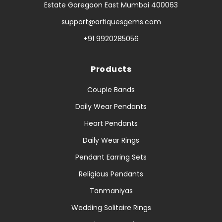
Estate Goregaon East Mumbai 400063
support@artiquesgems.com
+91 9920285056
Products
Couple Bands
Daily Wear Pendants
Heart Pendants
Daily Wear Rings
Pendant Earring Sets
Religious Pendants
Tanmaniyas
Wedding Solitaire Rings