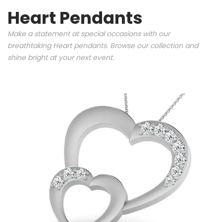
Heart Pendants
Make a statement at special occasions with our
breathtaking Heart pendants. Browse our collection and
shine bright at your next event.