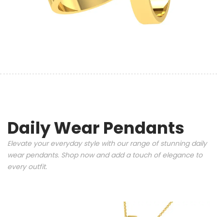
Daily Wear Pendants
Elevate your everyday style with our range of stunning daily
wear pendants. Shop now and add a touch of elegance to
every outfit.