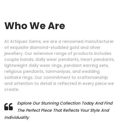
Who We Are
At Artiques Gems, we are a renowned manufacturer
of exquisite diamond-studded gold and silver
jewellery. Our extensive range of products includes
couple bands, daily wear pendants, Heart pendants,
lightweight daily wear rings, pendant earring sets,
religious pendants, tanmaniyas, and wedding
solitaire rings. Our commitment to craftsmanship
and attention to detail is reflected in every piece we
create.
Explore Our Stunning Collection Today And Find
The Perfect Piece That Reflects Your Style And
Individuality