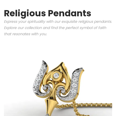
Religious Pendants
Express your spirituality with our exquisite religious pendants.
Explore our collection and find the perfect symbol of faith
that resonates with you.