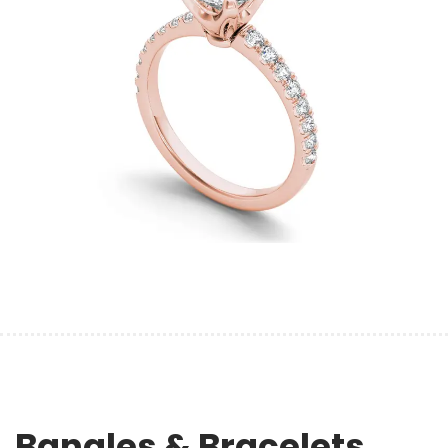
Bangles & Bracelets