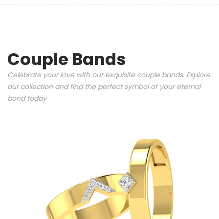
Couple Bands
Celebrate your love with our exquisite couple bands. Explore
our collection and find the perfect symbol of your eternal
bond today