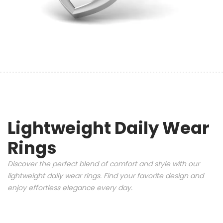
Lightweight Daily Wear
Rings
Discover the perfect blend of comfort and style with our
lightweight daily wear rings. Find your favorite design and
enjoy effortless elegance every day.