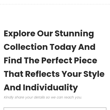
Explore Our Stunning
Collection Today And
Find The Perfect Piece
That Reflects Your Style
And Individuality
Kindly share your details so we can reach you.