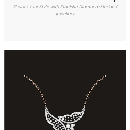
Elevate Your Style with Exquisite Diamond-Studded
jewellery