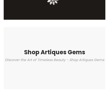
Shop Artiques Gems
Discover the Art of Timeless Beauty - Shop Artiques Gems