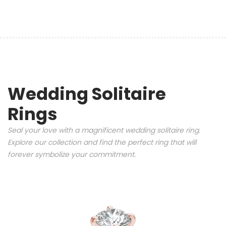
Wedding Solitaire
Rings
Seal your love with a magnificent wedding solitaire ring.
Explore our collection and find the perfect ring that will
forever symbolize your commitment.