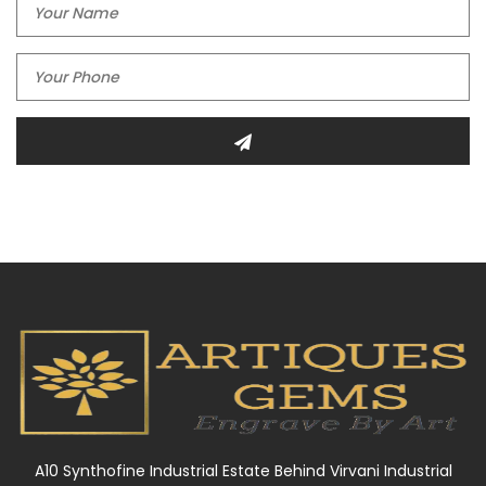
A10 Synthofine Industrial Estate Behind Virvani Industrial