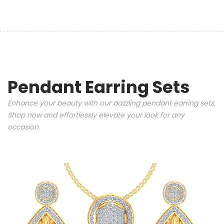
Pendant Earring Sets
Enhance your beauty with our dazzling pendant earring sets.
Shop now and effortlessly elevate your look for any
occasion.