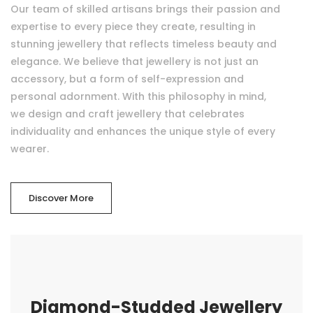
Our team of skilled artisans brings their passion and
expertise to every piece they create, resulting in
stunning jewellery that reflects timeless beauty and
elegance. We believe that jewellery is not just an
accessory, but a form of self-expression and
personal adornment. With this philosophy in mind,
we design and craft jewellery that celebrates
individuality and enhances the unique style of every
wearer.
Discover More
Diamond-Studded Jewellery