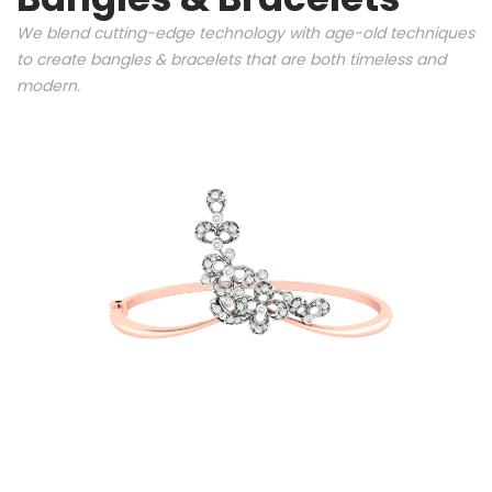
We blend cutting-edge technology with age-old techniques
to create bangles & bracelets that are both timeless and
modern.