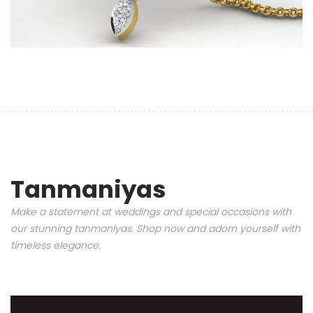
Tanmaniyas
Make a statement at weddings and special occasions with
our stunning tanmaniyas. Shop now and adorn yourself with
timeless elegance.