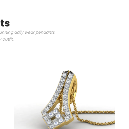
ts
tunning daily wear pendants.
outfit.