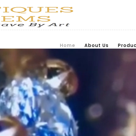
Home
About Us
Produ