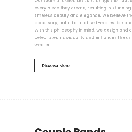
Our team of skilled artisans brings their pas
every piece they create, resulting in stunning 
timeless beauty and elegance. We believe that
accessory, but a form of self-expression a
With this philosophy in mind, we design and c
celebrates individuality and enhances the uni
wearer.
Discover More