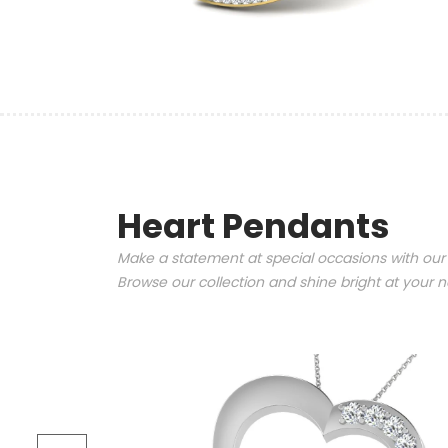
Heart Pendants
Make a statement at special occasions with our
Browse our collection and shine bright at your n