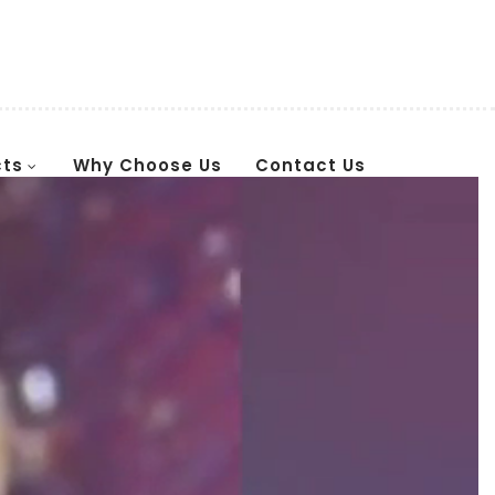
cts
Why Choose Us
Contact Us