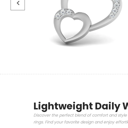
Lightweight Daily 
Discover the perfect blend of comfort and style 
rings. Find your favorite design and enjoy effor