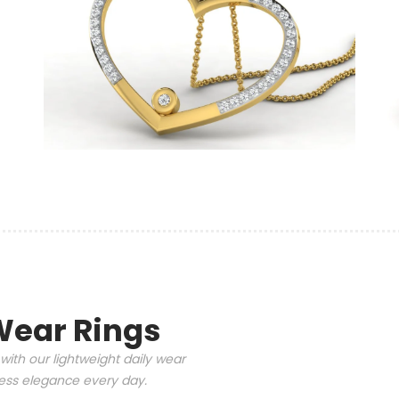
Wear Rings
with our lightweight daily wear
tless elegance every day.