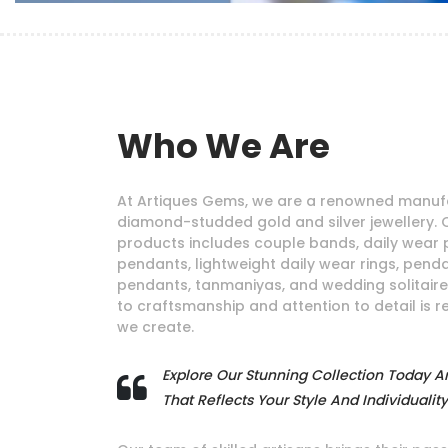
Who We Are
At Artiques Gems, we are a renowned manufa
diamond-studded gold and silver jewellery. 
products includes couple bands, daily wear 
pendants, lightweight daily wear rings, pendan
pendants, tanmaniyas, and wedding solitair
to craftsmanship and attention to detail is r
we create.
Explore Our Stunning Collection Today A
That Reflects Your Style And Individuality