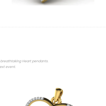
 breathtaking Heart pendants.
ext event.