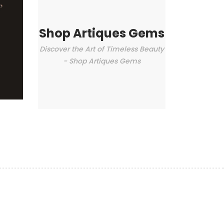
Shop Artiques Gems
Discover the Art of Timeless Beauty
- Shop Artiques Gems