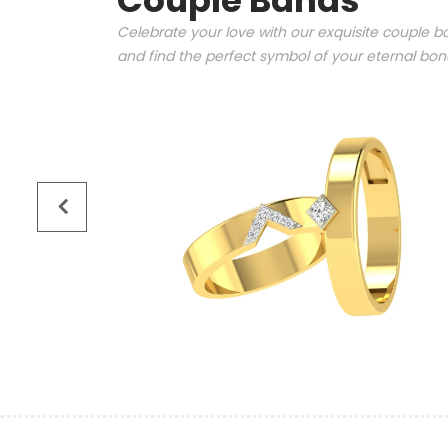
Couple Bands
Celebrate your love with our exquisite couple ba
and find the perfect symbol of your eternal bo