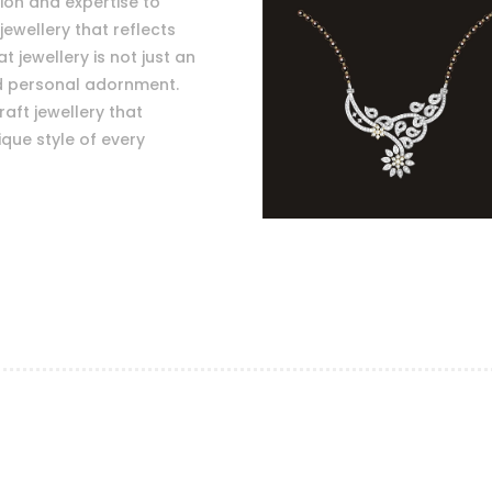
sion and expertise to
jewellery that reflects
 jewellery is not just an
nd personal adornment.
raft jewellery that
que style of every