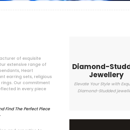
cturer of exquisite
Our extensive range of
Diamond-Stud
pendants, Heart
Jewellery
t earring sets, religious
e rings. Our commitment
Elevate Your Style with Exqu
eflected in every piece
Diamond-Studded jewell
nd Find The Perfect Piece