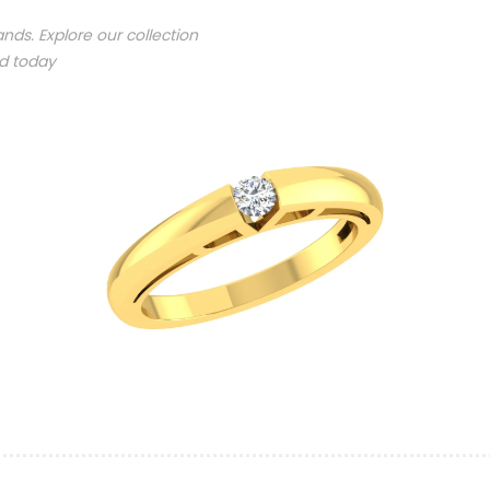
nds. Explore our collection
nd today