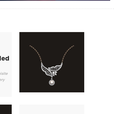
ded
isite
ery