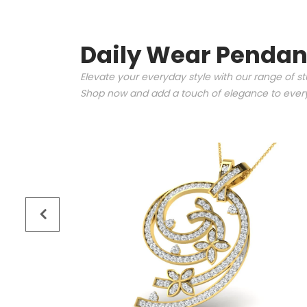
Daily Wear Pendan
Elevate your everyday style with our range of s
Shop now and add a touch of elegance to every 